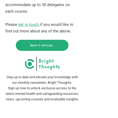
accommodate up to 30 delegates on
each course.
Please
get in touch
if you would like to
find out more about any of the above.
Back to services
Stay up to date and elevate your knowledge with
our monthly newsletter, Bright Thoughts.
Sign up now to unlock exclusive access to the
latest mental health and safeguarding resources,
news, upcoming courses and invaluable insights.