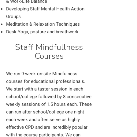
& Work-Life Balance
Developing Staff Mental Health Action
Groups
Meditation & Relaxation Techniques
Desk Yoga, posture and breathwork
Staff Mindfullness
Courses
We run 9-week on-site Mindfulness
courses for educational professionals.
We start with a taster session in each
school/college followed by 8 consecutive
weekly sessions of 1.5 hours each. These
can run after school/college one night
each week and often serve as highly
effective CPD and are incredibly popular
with the course participants. We can