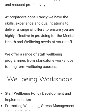
and reduced productivity.
At brightcore consultancy we have the
skills, experience and qualifications to
deliver a range of offers to ensure you are
highly effective in providing for the Mental
Health and Wellbeing needs of your staff.
We offer a range of staff wellbeing
programmes from standalone workshops
to long term wellbeing courses.
Wellbeing Workshops
Staff Wellbeing Policy Development and
Implementation
Promoting Wellbeing, Stress Management