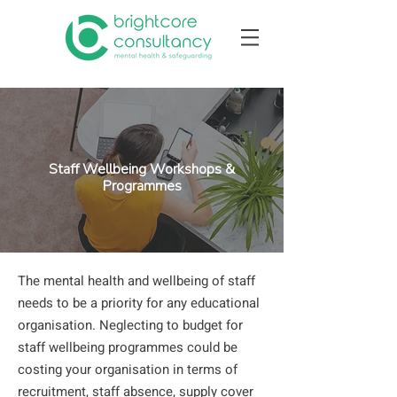
Staff Wellbeing Workshops &
Programmes
The mental health and wellbeing of staff
needs to be a priority for any educational
organisation. Neglecting to budget for
staff wellbeing programmes could be
costing your organisation in terms of
recruitment, staff absence, supply cover