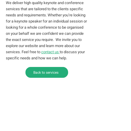
We deliver high quality keynote and conference
services that are tailored to the clients specific
needs and requirements. Whether you’re looking
for a keynote speaker for an individual session or
looking for a whole conference to be organised
on your behalf we are confident we can provide
the exact service you require. We invite you to
explore our website and learn more about our
services. Feel free to
contact us
to discuss your
specific needs and how we can help.
Back to services