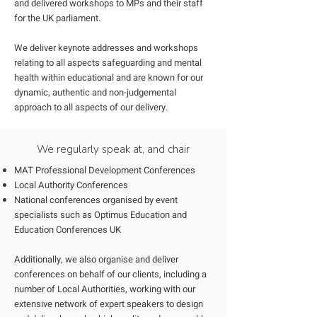
and delivered workshops to MPs and their staff
for the UK parliament.
We deliver keynote addresses and workshops
relating to all aspects safeguarding and mental
health within educational and are known for our
dynamic, authentic and non-judgemental
approach to all aspects of our delivery.
We regularly speak at, and chair
MAT Professional Development Conferences
Local Authority Conferences
National conferences organised by event
specialists such as Optimus Education and
Education Conferences UK
Additionally, we also organise and deliver
conferences on behalf of our clients, including a
number of Local Authorities, working with our
extensive network of expert speakers to design