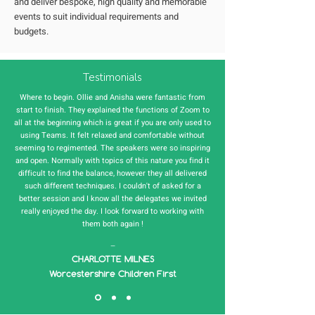
and deliver bespoke, high quality and memorable
events to suit individual requirements and
budgets.
Testimonials
Where to begin. Ollie and Anisha were fantastic from
start to finish. They explained the functions of Zoom to
all at the beginning which is great if you are only used to
using Teams. It felt relaxed and comfortable without
seeming to regimented. The speakers were so inspiring
and open. Normally with topics of this nature you find it
difficult to find the balance, however they all delivered
such different techniques. I couldn't of asked for a
better session and I know all the delegates we invited
really enjoyed the day. I look forward to working with
them both again !
—
CHARLOTTE MILNES
Worcestershire Children First