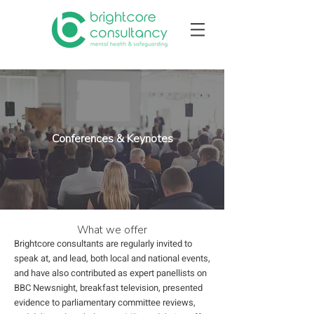
Conferences & Keynotes
What we offer
Brightcore consultants are regularly invited to
speak at, and lead, both local and national events,
and have also contributed as expert panellists on
BBC Newsnight, breakfast television, presented
evidence to parliamentary committee reviews,