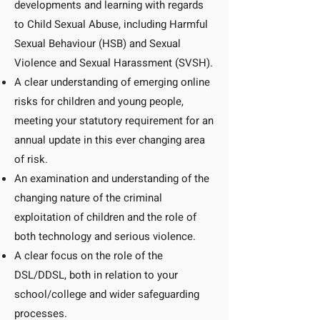
developments and learning with regards
to Child Sexual Abuse, including Harmful
Sexual Behaviour (HSB) and Sexual
Violence and Sexual Harassment (SVSH).
A clear understanding of emerging online
risks for children and young people,
meeting your statutory requirement for an
annual update in this ever changing area
of risk.
An examination and understanding of the
changing nature of the criminal
exploitation of children and the role of
both technology and serious violence.
A clear focus on the role of the
DSL/DDSL, both in relation to your
school/college and wider safeguarding
processes.