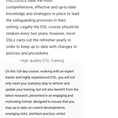
DSL/DDSLs have the most
comprehensive, effective and up-to-date
knowledge and strategies in place to lead
the safeguarding provision in their
setting.
Legally the DSL course should be
retaken every two years, however, most
DSLs carry out the refresher yearly in
order to keep up to date with changes to
policies and procedures.
High quality DSL training
On this full-day course, working with an expert
trainer and highly experienced DSL, you will not
only meet your statutory duty to refresh and
update your training, but will also benefit from the
latest research, presented in an engaging and
motivating format, designed to ensure that you
stay up to date on current developments,
emerging risks, and best practice, whilst