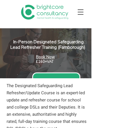
In-Person Designated Safeguarding
Lead Refresher Training (Farnborough)
Book Now
£160+VAT
The Designated Safeguarding Lead
Refresher/Update Course is an expert-led
update and refresher course for school
and college DSLs and their Deputies. It is
an extensive, authoritative and highly
rated, full-day training course that ensures