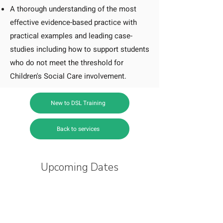
A thorough understanding of the most
effective evidence-based practice with
practical examples and leading case-
studies including how to support students
who do not meet the threshold for
Children's Social Care involvement.
New to DSL Training
Back to services
Upcoming Dates