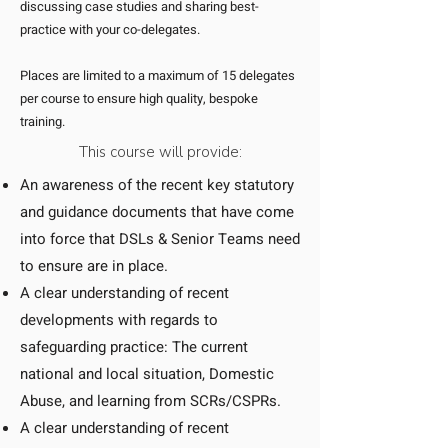
discussing case studies and sharing best-
practice with your co-delegates.
Places are limited to a maximum of 15 delegates
per course to ensure high quality, bespoke
training.
This course will provide:
An awareness of the recent key statutory
and guidance documents that have come
into force that DSLs & Senior Teams need
to ensure are in place.
A clear understanding of recent
developments with regards to
safeguarding practice: The current
national and local situation, Domestic
Abuse, and learning from SCRs/CSPRs.
A clear understanding of recent