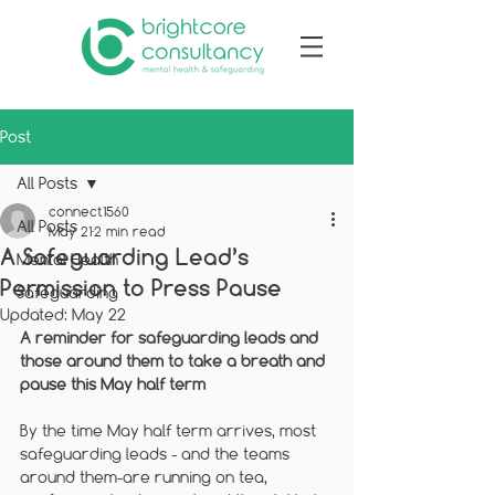
Post
All Posts
connect1560
All Posts
May 21
2 min read
A Safeguarding Lead’s
Mental Health
Permission to Press Pause
Safeguarding
Updated:
May 22
A reminder for safeguarding leads and 
those around them to take a breath and 
pause this May half term
By the time May half term arrives, most 
safeguarding leads - and the teams 
around them-are running on tea, 