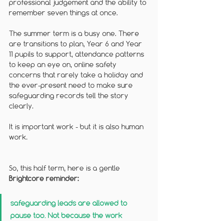
professional judgement and the ability to 
remember seven things at once.
The summer term is a busy one. There 
are transitions to plan, Year 6 and Year 
11 pupils to support, attendance patterns 
to keep an eye on, online safety 
concerns that rarely take a holiday and 
the ever-present need to make sure 
safeguarding records tell the story 
clearly. 
It is important work - but it is also human 
work.
So, this half term, here is a gentle 
Brightcore reminder: 
safeguarding leads are allowed to 
pause too. Not because the work 