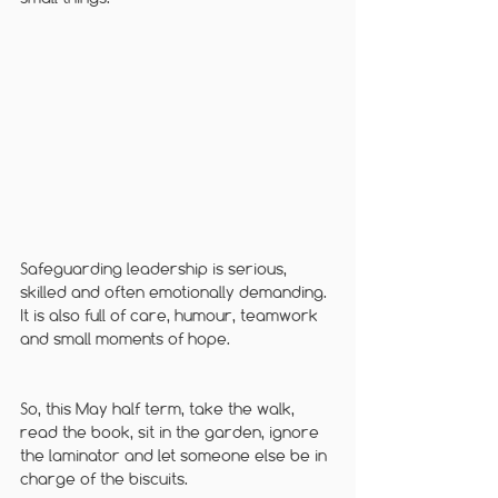
Safeguarding leadership is serious, 
skilled and often emotionally demanding. 
It is also full of care, humour, teamwork 
and small moments of hope.
So, this May half term, take the walk, 
read the book, sit in the garden, ignore 
the laminator and let someone else be in 
charge of the biscuits.