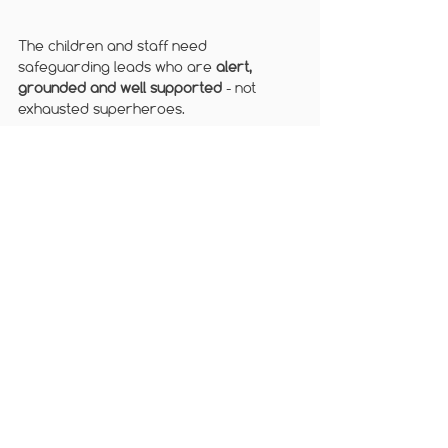
The children and staff need 
safeguarding leads who are 
alert, 
grounded and well supported
 - not 
exhausted superheroes.
From all of us at 
Brightcore Consultancy
, 
have a restful and well-deserved half 
term.
Follow