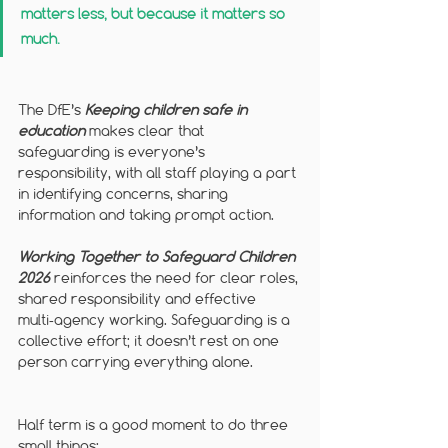
matters less, but because it matters so 
much.
The DfE’s 
Keeping children safe in 
education
makes clear that 
safeguarding is everyone’s 
responsibility, with all staff playing a part 
in identifying concerns, sharing 
information and taking prompt action. 
Working Together to Safeguard Children 
2026
 reinforces the need for clear roles, 
shared responsibility and effective 
multi‑agency working. Safeguarding is a 
collective effort; it doesn’t rest on one 
person carrying everything alone.
Half term is a good moment to do three 
small things: