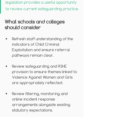
legislation provides a useful opportunity 
to review current safeguarding practice.
What schools and colleges 
should consider
Refresh staff understanding of the 
indicators of Child Criminal 
Exploitation and ensure referral 
pathways remain clear.
Review safeguarding and RSHE 
provision to ensure themes linked to 
Violence Against Women and Girls 
are appropriately reflected.
Review filtering, monitoring and 
online incident response 
arrangements alongside existing 
statutory expectations.