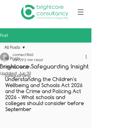
Post
All Posts
connect1560
All Posts
Jun 29
2 min read
Brightcore Safeguarding Insight
Mental Health
Updated:
Jun 30
Safeguarding
Understanding the Children's 
Wellbeing and Schools Act 2026 
and the Crime and Policing Act 
2026 - 
What schools and 
colleges should consider before 
September