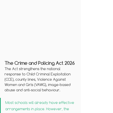
The Crime and Policing Act 2026
The Act strengthens the national 
response to Child Criminal Exploitation 
(CCE), county lines, Violence Against 
Women and Girls (VAWG), image-based 
abuse and anti-social behaviour. 
Most schools will already have effective 
arrangements in place. However, the 