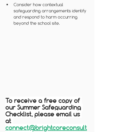
Consider how contextual 
safeguarding arrangements identify 
and respond to harm occurring 
beyond the school site.
To receive a free copy of 
our Summer Safeguarding 
Checklist, please email us 
at 
connect@brightcoreconsult