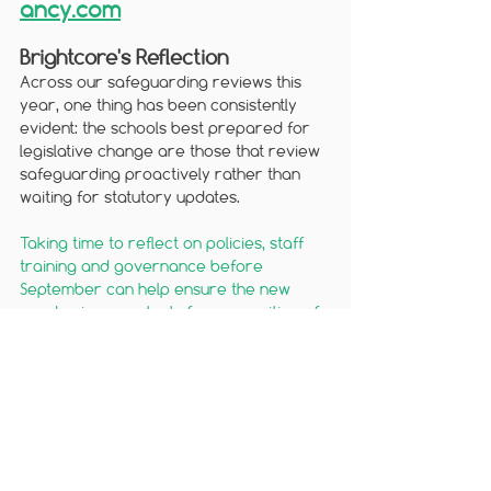
ancy.com
Brightcore's Reflection
Across our safeguarding reviews this 
year, one thing has been consistently 
evident: the schools best prepared for 
legislative change are those that review 
safeguarding proactively rather than 
waiting for statutory updates. 
Taking time to reflect on policies, staff 
training and governance before 
September can help ensure the new 
academic year starts from a position of 
c
onfidence.
A final thought
Legislation is most effective when it is 
translated into day-to-day practice. 
By reviewing policies, strengthening 