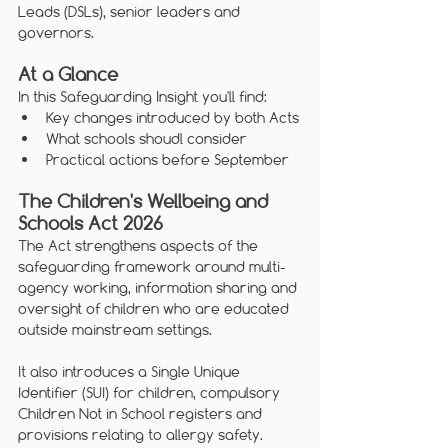
Leads (DSLs), senior leaders and 
governors.
At a Glance
In this Safeguarding Insight you'll find:
Key changes introduced by both Acts
What schools shoudl consider
Practical actions before September 
The Children's Wellbeing and 
Schools Act 2026
The Act strengthens aspects of the 
safeguarding framework around multi-
agency working, information sharing and 
oversight of children who are educated 
outside mainstream settings.
It also introduces a Single Unique 
Identifier (SUI) for children, compulsory 
Children Not in School registers and 
provisions relating to allergy safety.