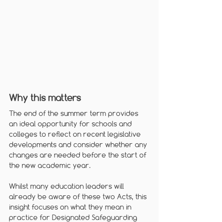
Why this matters
The end of the summer term provides 
an ideal opportunity for schools and 
colleges to reflect on recent legislative 
developments and consider whether any 
changes are needed before the start of 
the new academic year. 
Whilst many education leaders will 
already be aware of these two Acts, this 
insight focuses on what they mean in 
practice for Designated Safeguarding 