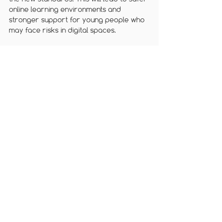
online learning environments and 
stronger support for young people who 
may face risks in digital spaces.
For more information and guidance, visit 
Ofcom’s website: 
Home - Ofcom
We offer a range of 
online safety 
training courses
 for teachers, parents 
and governors.  
Follow