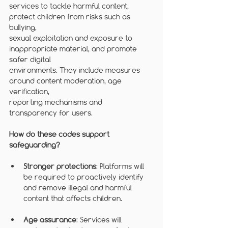
services to tackle harmful content, 
protect children from risks such as 
bullying,
sexual exploitation and exposure to 
inappropriate material, and promote 
safer digital
environments. They include measures 
around content moderation, age 
verification,
reporting mechanisms and 
transparency for users.
How do these codes support 
safeguarding?
Stronger protections
: Platforms will 
be required to proactively identify 
and remove illegal and harmful 
content that affects children.
Age assurance
: Services will 