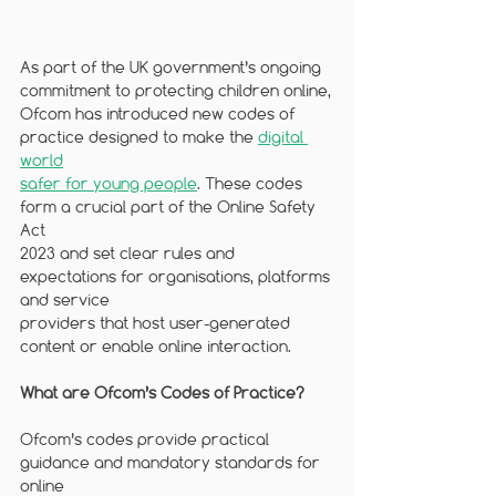
As part of the UK government’s ongoing 
commitment to protecting children online,
Ofcom has introduced new codes of 
practice designed to make the 
digital 
world
safer for young people
. These codes 
form a crucial part of the Online Safety 
Act
2023 and set clear rules and 
expectations for organisations, platforms 
and service
providers that host user-generated 
content or enable online interaction.
What are Ofcom’s Codes of Practice?
Ofcom’s codes provide practical 
guidance and mandatory standards for 
online