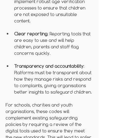
implement robust age verification 
processes to ensure that children 
are not exposed to unsuitable 
content.
Clear reporting
: Reporting tools that 
are easy to use and will help 
children, parents and staff flag 
concerns quickly.
Transparency and accountability
: 
Platforms must be transparent about 
how they manage risks and respond 
to complaints, giving organisations 
better insights to safeguard children.
For schools, charities and youth 
organisations, these codes will 
complement existing safeguarding 
policies by requiring a review of the 
digital tools used to ensure they meet 
the new standards. This will lead to safer 